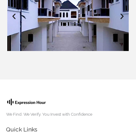
We Find. We Verify. You Invest with Confidence
Quick Links