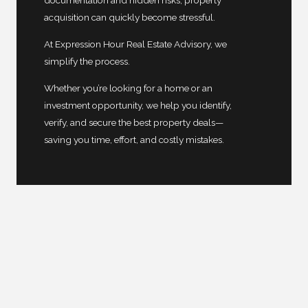
documentation and hidden risks, property
acquisition can quickly become stressful.
At Expression Hour Real Estate Advisory, we
simplify the process.
Whether you’re looking for a home or an
investment opportunity, we help you identify,
verify, and secure the best property deals—
saving you time, effort, and costly mistakes.