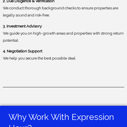
2. Due Diligence & Verification
We conduct thorough background checks to ensure properties are
legally sound and risk-free.
3. Investment Advisory
We guide you on high-growth areas and properties with strong return
potential.
4. Negotiation Support
We help you secure the best possible deal.
Why Work With Expression