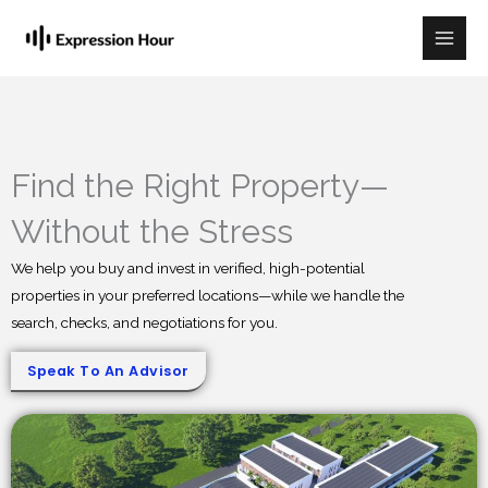
Skip
to
content
Find the Right Property—
Without the Stress
We help you buy and invest in verified, high-potential
properties in your preferred locations—while we handle the
search, checks, and negotiations for you.
Speak To An Advisor