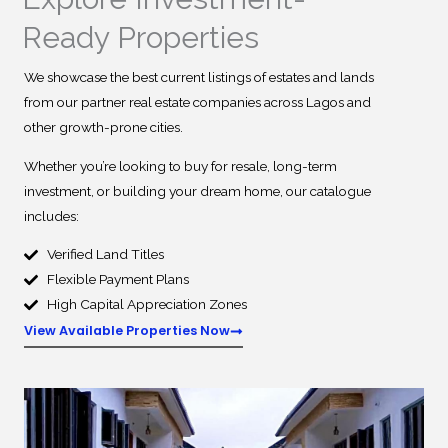
Ready Properties
We showcase the best current listings of estates and lands
from our partner real estate companies across Lagos and
other growth-prone cities.
Whether you’re looking to buy for resale, long-term
investment, or building your dream home, our catalogue
includes:
Verified Land Titles
Flexible Payment Plans
High Capital Appreciation Zones
View Available Properties Now