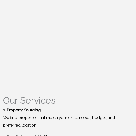
Our Services
1. Property Sourcing
We find properties that match your exact needs, budget, and
preferred location.