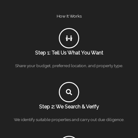
How It Works
Step 1: Tell Us What You Want
Share your budget, preferred location, and property type.
Step 2: We Search & Verify
We identify suitable properties and carry out due diligence.