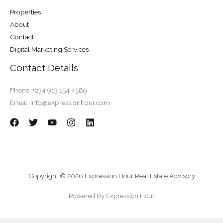
Properties
About
Contact
Digital Marketing Services
Contact Details
Phone: +234 913 154 4589
Email: info@expressionhour.com
Copyright © 2026 Expression Hour Real Estate Advisory
Powered By Expression Hour