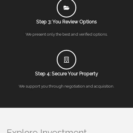
Step 3: You Review Options
We present only the best and verified options.
Step 4: Secure Your Property
We support you through negotiation and acquisition.
Explore Investment-