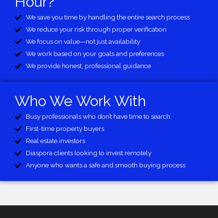
Hour?
We save you time by handling the entire search process
We reduce your risk through proper verification
We focus on value—not just availability
We work based on your goals and preferences
We provide honest, professional guidance
Who We Work With
Busy professionals who don’t have time to search
First-time property buyers
Real estate investors
Diaspora clients looking to invest remotely
Anyone who wants a safe and smooth buying process