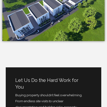
Let Us Do the Hard Work for
You
Buying property shouldn’t feel overwhelming.
From endless site visits to unclear